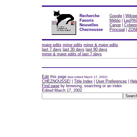
Recherche
Google
|
Wikipe
Favoris
Météo
|
LesPA
Nouvelles
Canoe
|
Cyberp
Cheznousse
Principal
|
ZON
major edits
minor edits
minor & major edits
last 7 days
last 30 days
last 90 days
minor & major edits of last 7 days
Edit
this page
(last edited March 17, 2002)
CHEZNOUSSE!
|
Title Index
|
User Preferences
|
Hel
Find page
by browsing, searching or an index
Edited March 17, 2002