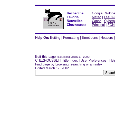
Recherche
Google
|
Wikipe
Favoris
Météo
|
LesPA
Nouvelles
Canoe
|
Cyberp
Cheznousse
Principal
|
ZON
Help On:
Editing
|
Formatting
|
Emoticons
|
Headers
Edit
this page
(last edited March 17, 2002)
CHEZNOUSSE!
|
Title Index
|
User Preferences
|
Hel
Find page
by browsing, searching or an index
Edited March 17, 2002